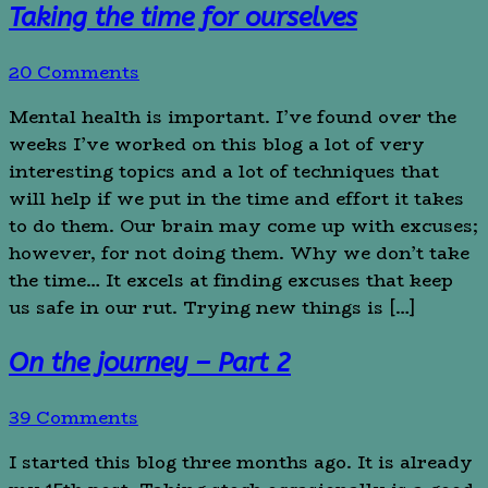
Taking the time for ourselves
20 Comments
Mental health is important. I’ve found over the
weeks I’ve worked on this blog a lot of very
interesting topics and a lot of techniques that
will help if we put in the time and effort it takes
to do them. Our brain may come up with excuses;
however, for not doing them. Why we don’t take
the time… It excels at finding excuses that keep
us safe in our rut. Trying new things is […]
On the journey – Part 2
39 Comments
I started this blog three months ago. It is already