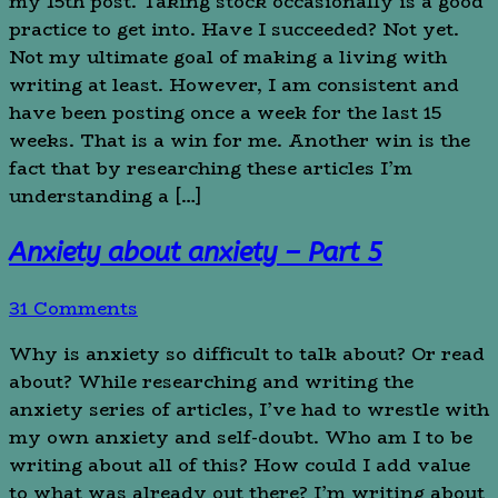
my 15th post. Taking stock occasionally is a good
practice to get into. Have I succeeded? Not yet.
Not my ultimate goal of making a living with
writing at least. However, I am consistent and
have been posting once a week for the last 15
weeks. That is a win for me. Another win is the
fact that by researching these articles I’m
understanding a […]
Anxiety about anxiety – Part 5
31 Comments
Why is anxiety so difficult to talk about? Or read
about? While researching and writing the
anxiety series of articles, I’ve had to wrestle with
my own anxiety and self-doubt. Who am I to be
writing about all of this? How could I add value
to what was already out there? I’m writing about