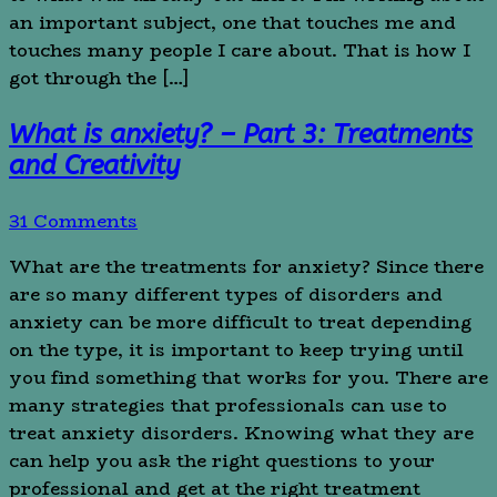
an important subject, one that touches me and
touches many people I care about. That is how I
got through the […]
What is anxiety? – Part 3: Treatments
and Creativity
31 Comments
What are the treatments for anxiety? Since there
are so many different types of disorders and
anxiety can be more difficult to treat depending
on the type, it is important to keep trying until
you find something that works for you. There are
many strategies that professionals can use to
treat anxiety disorders. Knowing what they are
can help you ask the right questions to your
professional and get at the right treatment