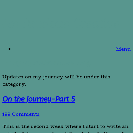
Skip
An Anxious Creative
to
content
Menu
Category Archives:
Journey
Updates on my journey will be under this
category.
On the journey-Part 5
199 Comments
This is the second week where I start to write an