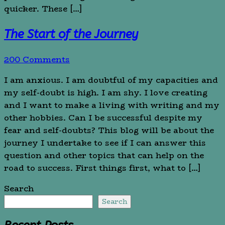
quicker. These […]
The Start of the Journey
200 Comments
I am anxious. I am doubtful of my capacities and
my self-doubt is high. I am shy. I love creating
and I want to make a living with writing and my
other hobbies. Can I be successful despite my
fear and self-doubts? This blog will be about the
journey I undertake to see if I can answer this
question and other topics that can help on the
road to success. First things first, what to […]
Search
Search