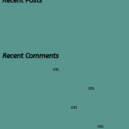
Recent Posts
On the journey-Part 5
Art journaling
How to use a colouring book mindfully?
What is colouring for adults?
What is colour psychology?
Recent Comments
casino en ligne
on
What is anxiety? Part 2
Symptoms and types of disorders
sinusitis patient information
on
On the
journey – Part 4
nuevos casinos online
on
What is anxiety?
Part 2 Symptoms and types of disorders
amoxicillin digestive side effects
on
What is