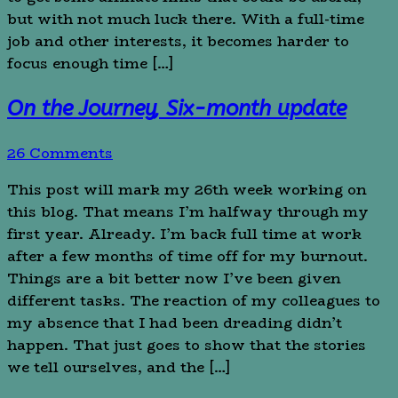
but with not much luck there. With a full-time
job and other interests, it becomes harder to
focus enough time […]
On the Journey, Six-month update
26 Comments
This post will mark my 26th week working on
this blog. That means I’m halfway through my
first year. Already. I’m back full time at work
after a few months of time off for my burnout.
Things are a bit better now I’ve been given
different tasks. The reaction of my colleagues to
my absence that I had been dreading didn’t
happen. That just goes to show that the stories
we tell ourselves, and the […]