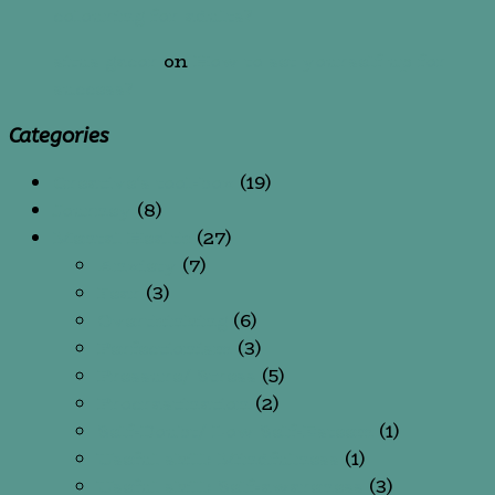
colouring for adults?
situs gacor
on
How to set yourself up for
success?
Categories
Creative's tool-box
(19)
Journey
(8)
Mental Health
(27)
Anxiety
(7)
Fear
(3)
Overthinking
(6)
Perfectionism
(3)
Pressure/ Stress
(5)
Procrastination
(2)
Self-Doubt/ Low Self-Esteem
(1)
Useful skill: Mindfulness
(1)
Useful skill: Self-awareness
(3)