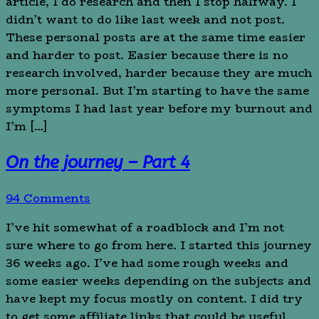
article, I do research and then I stop halfway. I
didn’t want to do like last week and not post.
These personal posts are at the same time easier
and harder to post. Easier because there is no
research involved, harder because they are much
more personal. But I’m starting to have the same
symptoms I had last year before my burnout and
I’m […]
On the journey – Part 4
94 Comments
I’ve hit somewhat of a roadblock and I’m not
sure where to go from here. I started this journey
36 weeks ago. I’ve had some rough weeks and
some easier weeks depending on the subjects and
have kept my focus mostly on content. I did try
to get some affiliate links that could be useful,